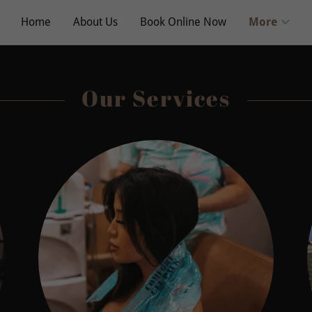
Home
About Us
Book Online Now
More
Our Services