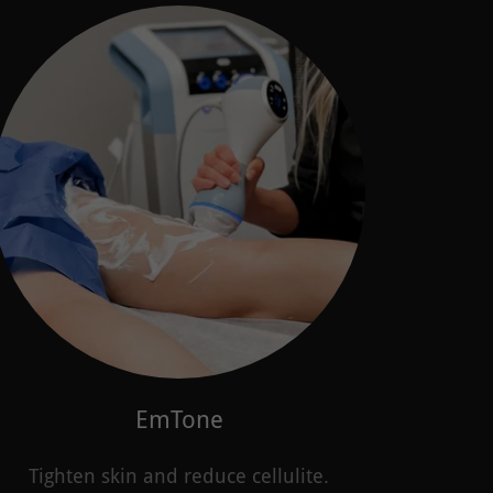
EmTone
Tighten skin and reduce cellulite.