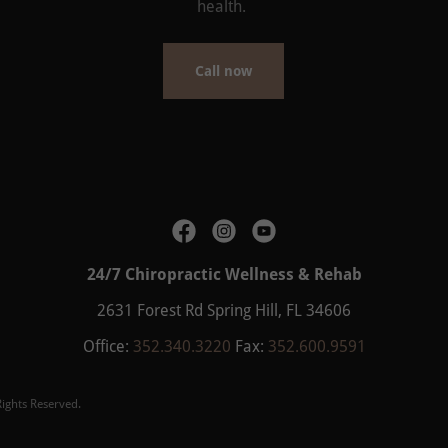
health.
Call now
24/7 Chiropractic Wellness & Rehab
2631 Forest Rd Spring Hill, FL 34606
Office:
352.340.3220
Fax:
352.600.9591
ights Reserved.