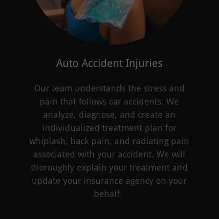
Auto Accident Injuries
Our team understands the stress and
pain that follows car accidents. We
analyze, diagnose, and create an
individualized treatment plan for
whiplash, back pain, and radiating pain
associated with your accident. We will
thoroughly explain your treatment and
update your insurance agency on your
behalf.