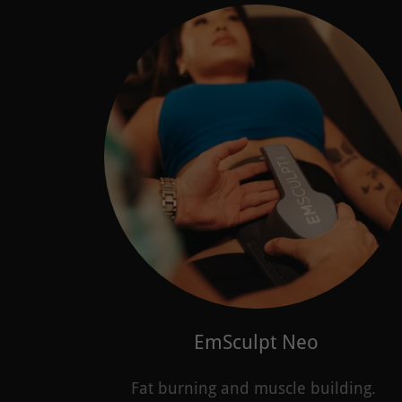
EmSculpt Neo
Fat burning and muscle building.