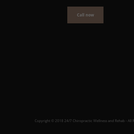
Call now
Copyright © 2018 24/7 Chiropractic Wellness and Rehab - All R