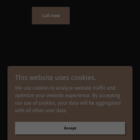
Call now
This website uses cookies.
We use cookies to analyze website traffic and
optimize your website experience. By accepting
our use of cookies, your data will be aggregated
with all other user data.
Powered by
Accept