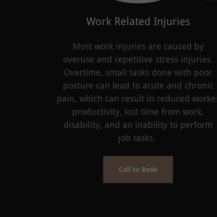
Work Related Injuries
Most work injuries are caused by
overuse and repetitive stress injuries.
Overtime, small tasks done with poor
posture can lead to acute and chronic
pain, which can result in reduced worke
productivity, lost time from work,
disability, and an inability to perform
job tasks.
Call to Book