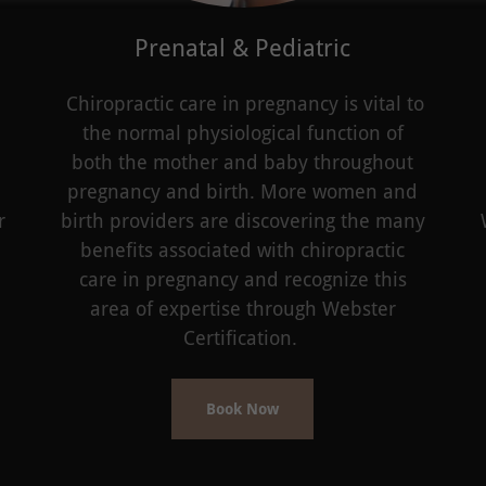
Prenatal & Pediatric
Chiropractic care in pregnancy is vital to
the normal physiological function of
both the mother and baby throughout
pregnancy and birth. More women and
r
birth providers are discovering the many
benefits associated with chiropractic
care in pregnancy and recognize this
area of expertise through Webster
Certification.
Book Now