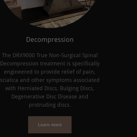
Decompression
The DRX9000 True Non-Surgical Spinal
Decompression treatment is specifically
engineered to provide relief of pain,
sciatica and other symptoms associated
with Herniated Discs, Bulging Discs,
Degenerative Disc Disease and
protruding discs.
Learn more