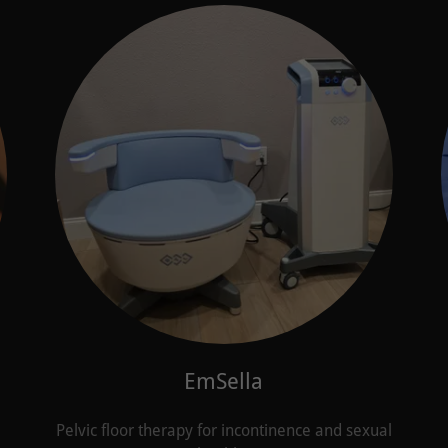
EmSella
Pelvic floor therapy for incontinence and sexual