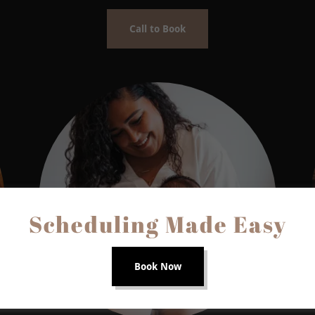
Call to Book
Scheduling Made Easy
Book Now