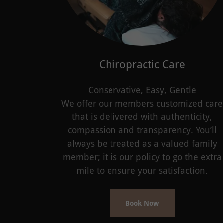
Chiropractic Care
Conservative, Easy, Gentle
We offer our members customized care
that is delivered with authenticity,
compassion and transparency. You’ll
always be treated as a valued family
member; it is our policy to go the extra
mile to ensure your satisfaction.
Book Now