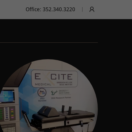
Office:
352.340.3220