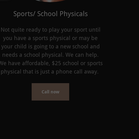
Sports/ School Physicals
Not quite ready to play your sport until
you have a sports physical or may be
your child is going to a new school and
needs a school physical. We can help.
We have affordable, $25 school or sports
physical that is just a phone call away.
Call now